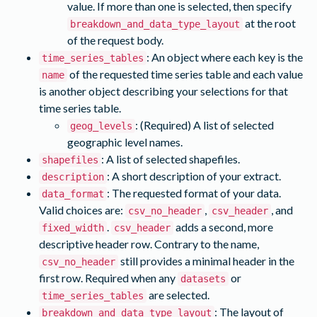
value. If more than one is selected, then specify
at the root
breakdown_and_data_type_layout
of the request body.
: An object where each key is the
time_series_tables
of the requested time series table and each value
name
is another object describing your selections for that
time series table.
: (Required) A list of selected
geog_levels
geographic level names.
: A list of selected shapefiles.
shapefiles
: A short description of your extract.
description
: The requested format of your data.
data_format
Valid choices are:
,
, and
csv_no_header
csv_header
.
adds a second, more
fixed_width
csv_header
descriptive header row. Contrary to the name,
still provides a minimal header in the
csv_no_header
first row. Required when any
or
datasets
are selected.
time_series_tables
: The layout of
breakdown_and_data_type_layout