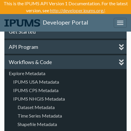
This is the IPUMS API Version 1 Documentation. For the latest
version, see
http://developer.ipums.org/
.
Developer Portal
Toggl
navig
Get Started
API Program
Workflows & Code
Explore Metadata
IPUMS USA Metadata
IPUMS CPS Metadata
IPUMS NHGIS Metadata
Dataset Metadata
Time Series Metadata
Shapefile Metadata