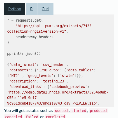
Python
R
Curl
r = requests.get(

"https://api.ipums.org/extracts/743?
collection=nhgis&version=v1"
,

    headers=my_headers

)

pprint(r.json())

{
'data_format'
: 
'csv_header'
,

'datasets'
: {
'1790_cPop'
: {
'data_tables'
: 
[
'NT2'
], 
'geog_levels'
: [
'state'
]}},

'description'
: 
'testing123'
,

'download_links'
: {
'codebook_preview'
: 
'https://demo.data2.nhgis.org/extracts/325460ab-
055e-11e5-9e17-
9c961dceb418/743/nhgis0743_csv_PREVIEW.zip'
,

'table_data'
: 
You will get a status such as
,
,
queued
started
produced
'https://demo.data2.nhgis.org/extracts/325460ab-
,
or
.
canceled
failed
completed