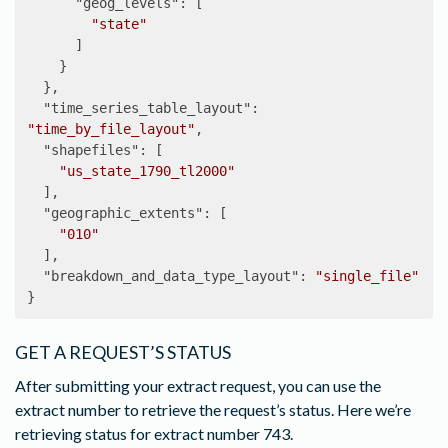
"geog_levels"
:
[
"state"
]
}
},
"time_series_table_layout"
:
"time_by_file_layout"
,
"shapefiles"
:
[
"us_state_1790_tl2000"
],
"geographic_extents"
:
[
"010"
],
"breakdown_and_data_type_layout"
:
"single_file"
}
GET A REQUEST’S STATUS
After submitting your extract request, you can use the
extract number to retrieve the request’s status. Here we’re
retrieving status for extract number 743.