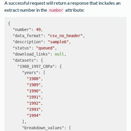
        "county"

A successful request will return a response that includes an
      ]

extract number in the
attribute:
number
    },

    "2000_SF1b": {

{
      "data_tables": [

"number"
:
49
,
        "NP001A"

"data_format"
:
"csv_no_header"
,
      ],

"description"
:
"sample6"
,
      "geog_levels": [

"status"
:
"queued"
,
        "blck_grp"

"download_links"
:
null
,
      ]

"datasets"
:
{
    }

"1988_1997_CBPa"
:
{
  },

"years"
:
[
  "time_series_tables": {

"1988"
,
    "A00": {

"1989"
,
      "geog_levels": [

"1990"
,
        "state"

"1991"
,
      ]

"1992"
,
    }

"1993"
,
  },

"1994"
  "shapefiles": [

],
    "us_state_1790_tl2000"

"breakdown_values"
:
[
  ],
