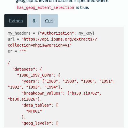
geographic level on a dataset is specified where
is true.
has_geog_extent_selection
Python
R
Curl
my_headers = {
"Authorization"
: my_key}

url = 
"https://api.ipums.org/extracts/?
collection=nhgis&version=v1"
er = 
"""

{

  "datasets": {

    "1988_1997_CBPa": {

      "years": ["1988", "1989", "1990", "1991", 
"1992", "1993", "1994"],

      "breakdown_values": ["bs30.si0762", 
"bs30.si2026"],

      "data_tables": [

        "NT001"

      ],

      "geog_levels": [
