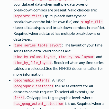
your dataset data when multiple data types or
breakdown combos are present. Valid choices are:
(split up each data type or
separate_files
breakdown combo into its own file) and
single_file
(keep all datatypes and breakdown combos in one file).
Required when a dataset has multiple breakdowns or
data types.
: The layout of your time
time_series_table_layout
series table data. Valid choices are:
,
, and
time_by_column_layout
time_by_row_layout
. Required when any time series
time_by_file_layout
tables are selected. See
the NHGIS documentation
for
more information.
: A list of
geographic_extents
to use as extents for all
geographic_instances
datasets on this request. To select all extents, use
. Only applies to geographic levels where
["*"]
is true. Required when a
has_geog_extent_selection