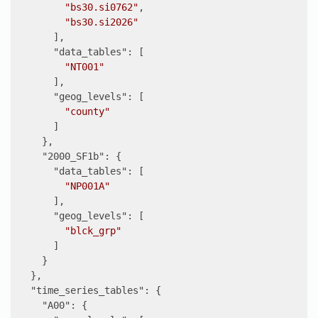
"bs30.si0762"
,
  "time_series_table_layout": 
"bs30.si2026"
"time_by_file_layout",

],
  "geographic_extents": ["010"],

"data_tables"
:
[
  "data_format": "csv_no_header",

"NT001"
  "description": "sample6",

],
  "breakdown_and_data_type_layout": "single_file"

"geog_levels"
:
[
}

"county"
]
"""
},
result = requests.post(url, headers=my_headers, 
"2000_SF1b"
:
{
json=json.loads(er))

"data_tables"
:
[
my_extract_number = result.json()[
"number"
"NP001A"
print
(my_extract_number)

],
"geog_levels"
:
[
# Results
"blck_grp"
9
]
}
},
"time_series_tables"
:
{
"A00"
:
{