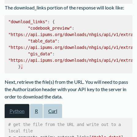
The download_links portion of the response will look like:
"download_links"
:
{
"codebook_preview"
:
"https://api.ipums.org/downloads/nhgis/api/v1/extrac
"table_data"
:
"https://api.ipums.org/downloads/nhgis/api/v1/extrac
"gis_data"
:
"https://api.ipums.org/downloads/nhgis/api/v1/extrac
}
,
Next, retrieve the file(s) from the URL. You will need to pass
the Authorization header with your API key to the server in
order to download the data.
Python
R
Curl
# get the file from the URL and write out to a 
local file 