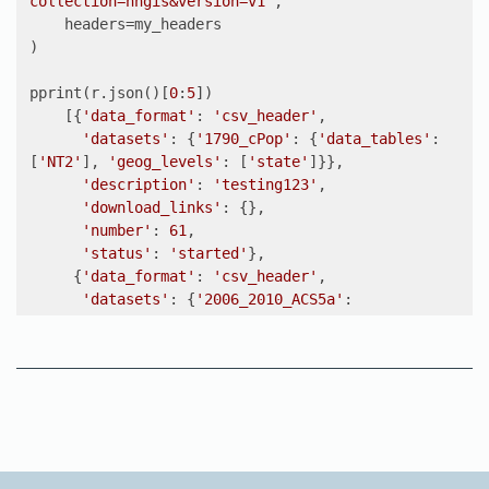
collection=nhgis&version=v1"
,

    headers=my_headers

)

pprint(r.json()[
0
:
5
])

    [{
'data_format'
: 
'csv_header'
,

'datasets'
: {
'1790_cPop'
: {
'data_tables'
: 
[
'NT2'
], 
'geog_levels'
: [
'state'
]}},

'description'
: 
'testing123'
,

'download_links'
: {},

'number'
: 
61
,

'status'
: 
'started'
},

     {
'data_format'
: 
'csv_header'
,

'datasets'
: {
'2006_2010_ACS5a'
: 
{
'data_tables'
: [
'B01001'
, 
'B15002'
],

'geog_levels'
: [
'state'
]}},

'description'
: 
'test'
,

'download_links'
: {},

'number'
: 
60
,

'status'
: 
'completed'
},

     {
'data_format'
: 
'csv_header'
,
