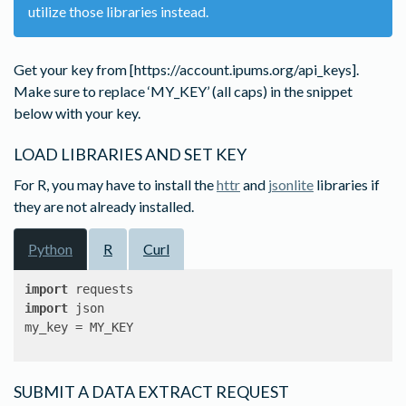
utilize those libraries instead.
Get your key from [https://account.ipums.org/api_keys].
Make sure to replace ‘MY_KEY’ (all caps) in the snippet
below with your key.
LOAD LIBRARIES AND SET KEY
For R, you may have to install the
httr
and
jsonlite
libraries if
they are not already installed.
Python
R
Curl
import
import
 json

my_key = MY_KEY
SUBMIT A DATA EXTRACT REQUEST