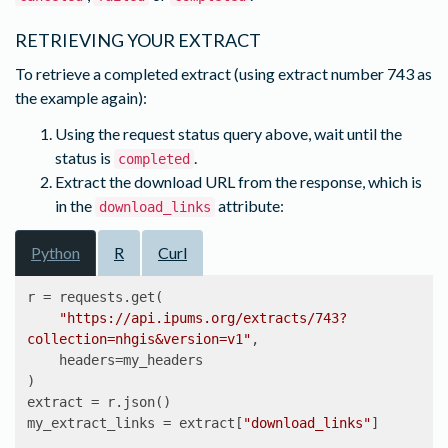
055e-11e5-9e17-
9c961dceb418/743/nhgis0743_csv.zip'
},

RETRIEVING YOUR EXTRACT
'number'
: 
743
,

'status'
: 
'completed'
,

To retrieve a completed extract (using extract number 743 as
'time_series_table_layout'
: 
the example again):
'time_by_row_layout'
,

Using the request status query above, wait until the
'time_series_tables'
: {
'B79'
: {
'geog_levels'
: 
[
'state'
]}}}
status is
.
completed
Extract the download URL from the response, which is
in the
attribute:
download_links
Python
R
Curl
r = requests.get(

"https://api.ipums.org/extracts/743?
collection=nhgis&version=v1"
,

    headers=my_headers

)

extract = r.json()

my_extract_links = extract[
"download_links"
]