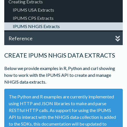
Creating Extracts
IPUMS USA Extracts
IPUMS CPS Extracts
IPUMS NHGIS Extracts
Reference
CREATE IPUMS NHGIS DATA EXTRACTS
Below we provide examples in R, Python and curl showing
how to work with the IPUMS API to create and manage
NHGIS data extracts.
The Python and R examples are currently implemented
using HTTP and JSON libraries to make and parse
RESTful HTTP calls. As support for using the IPUMS
API to interact with the NHGIS data collection is added
to the SDKs, this documentation will be updated to