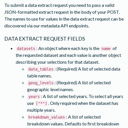
To submit a data extract request you need to pass a valid
JSON-formatted extract request in the body of your POST.
The names to use for values in the data extract request can be
discovered via our metadata API endpoints.
DATA EXTRACT REQUEST FIELDS
: An object where each key is the
of
datasets
name
the requested dataset and each value is another object
describing your selections for that dataset.
: (Required) A list of selected data
data_tables
table names.
: (Required) A list of selected
geog_levels
geographic level names.
: A list of selected years. To select all years
years
use
. Only required when the dataset has
["*"]
multiple years.
: A list of selected
breakdown_values
breakdown values. Defaults to first breakdown