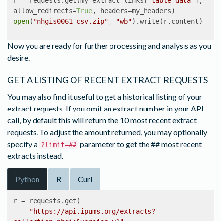
r = requests.get(my_extract_links[
"table_data"
], 
allow_redirects=
True
open
(
"nhgis0061_csv.zip"
, 
"wb"
).write(r.content)
Now you are ready for further processing and analysis as you
desire.
GET A LISTING OF RECENT EXTRACT REQUESTS
You may also find it useful to get a historical listing of your
extract requests. If you omit an extract number in your API
call, by default this will return the 10 most recent extract
requests. To adjust the amount returned, you may optionally
specify a
parameter to get the ## most recent
?limit=##
extracts instead.
Python
R
Curl
r = requests.get(

"https://api.ipums.org/extracts?