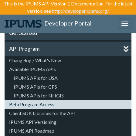
This is the IPUMS API Version 1 Documentation. For the latest
version, see
http://developer.ipums.org/
.
Developer Portal
Toggl
navig
Get Started
API Program
Changelog / What's New
Available IPUMS APIs
IPUMS APIs for USA
IPUMS APIs for CPS
IPUMS APIs for NHGIS
Beta Program Access
Client SDK Libraries for the API
IPUMS API Versioning
IPUMS API Roadmap