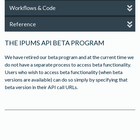
Workflows & Code
Reference
THE IPUMS API BETA PROGRAM
We have retired our beta program and at the current time we
do not have a separate process to access beta functionality.
Users who wish to access beta functionality (when beta
versions are available) can do so simply by specifying that
beta version in their API call URLs.